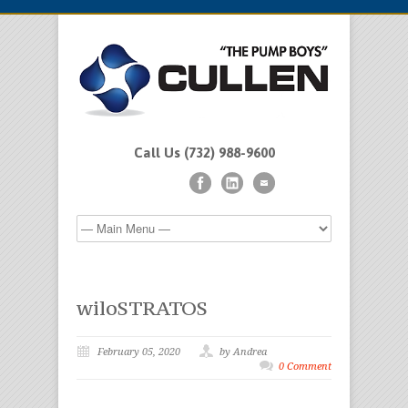
Call Us (732) 988-9600
wiloSTRATOS
February 05, 2020
by Andrea
0 Comment