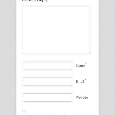
*
Name
*
Email
Website