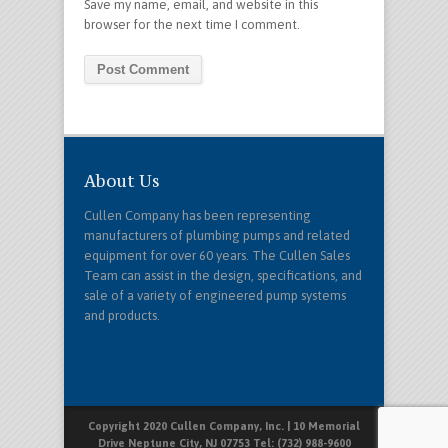
Save my name, email, and website in this
browser for the next time I comment.
About Us
Cullen Company has been representing
manufacturers of plumbing pumps and related
equipment for over 60 years. The Cullen Sales
Team can assist in the design, specifications, and
sale of a variety of engineered pump systems
and products.
Copyright 2020 Cullen Company, Inc. | 10 Memorial
Drive Neptune City, NJ 07753 Tel: (732) 988-9600