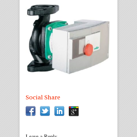
Social Share
Leave a Reply