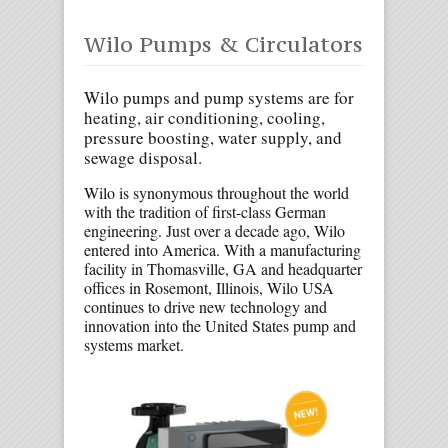
Wilo Pumps & Circulators
Wilo pumps and pump systems are for
heating, air conditioning, cooling,
pressure boosting, water supply, and
sewage disposal.
Wilo is synonymous throughout the world
with the tradition of first-class German
engineering. Just over a decade ago, Wilo
entered into America. With a manufacturing
facility in Thomasville, GA and headquarter
offices in Rosemont, Illinois, Wilo USA
continues to drive new technology and
innovation into the United States pump and
systems market.