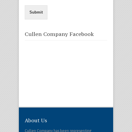
Submit
Cullen Company Facebook
About Us
Cullen Company has been representing