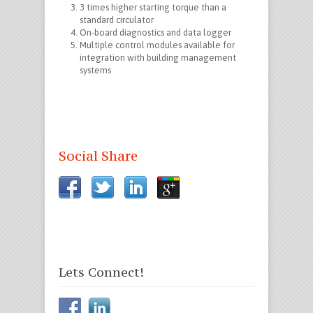
3 times higher starting torque than a
standard circulator
On-board diagnostics and data logger
Multiple control modules available for
integration with building management
systems
Social Share
Lets Connect!