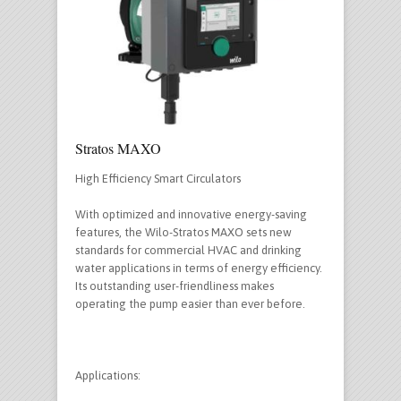
Stratos MAXO
High Efficiency Smart Circulators
With optimized and innovative energy-saving
features, the Wilo-Stratos MAXO sets new
standards for commercial HVAC and drinking
water applications in terms of energy efficiency.
Its outstanding user-friendliness makes
operating the pump easier than ever before.
Applications: