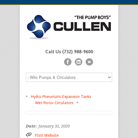
Call Us (732) 988-9600
Hydro-Pneumatic Expansion Tanks
Wet Rotor Circulators
Date:
January 31, 2020
Visit Website