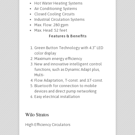
Hot Water Heating Systems
Air Conditioning Systems
Closed Cooling Circuits
Industrial Circulation Systems
Max. Flow: 280 gpm
Max. Head: 52 feet
Features & Benefits
Green Button Technology with 4.3” LED
color display
Maximum energy efficiency
New and innovative intelligent control
functions, such as Dynamic Adapt plus,
Multi-
Flow Adaptation, T-const. and ΔT-const.
Bluetooth for connection to mobile
devices and direct pump networking
Easy electrical installation
Wilo Stratos
High Efficiency Circulators