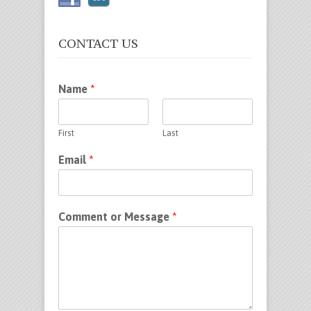
CONTACT US
Name
*
First
Last
Email
*
Comment or Message
*