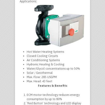
Applications:
Hot Water Heating Systems
Closed Cooling Circuits
Air Conditioning Systems
Hydronic Heating & Cooling
Water/Glycol concentrations up to 50%
Solar / Geothermal
Max. Flow:
285 USGPM
Max. Head:
43 feet
Features & Benefits
ECM motor technology reduces energy
consumption by up to 80%
‘Red Button’ technology and LED display