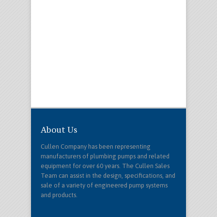
About Us
Cullen Company has been representing
manufacturers of plumbing pumps and related
equipment for over 60 years. The Cullen Sales
Team can assist in the design, specifications, and
sale of a variety of engineered pump systems
and products.