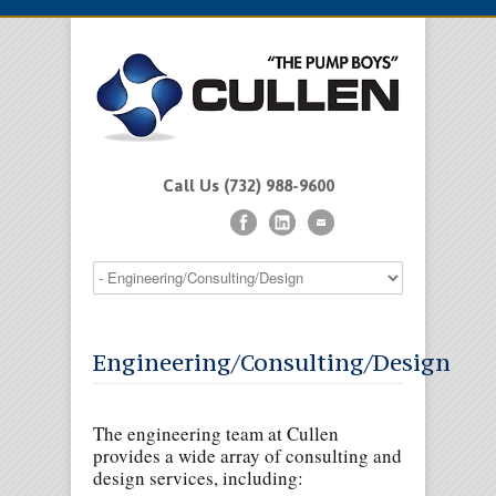
Call Us (732) 988-9600
Engineering/Consulting/Design
The engineering team at Cullen
provides a wide array of consulting and
design services, including: