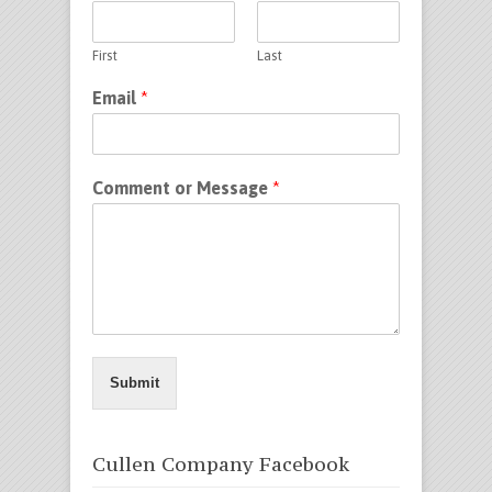
First
Last
Email
*
Comment or Message
*
Submit
Cullen Company Facebook