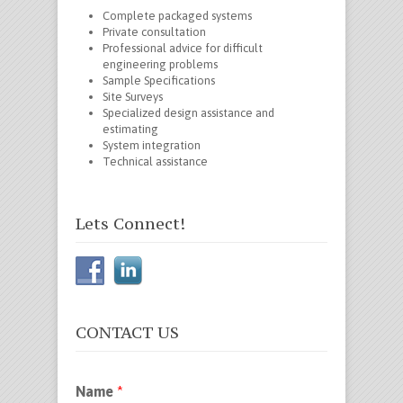
Complete packaged systems
Private consultation
Professional advice for difficult
engineering problems
Sample Specifications
Site Surveys
Specialized design assistance and
estimating
System integration
Technical assistance
Lets Connect!
CONTACT US
Name
*