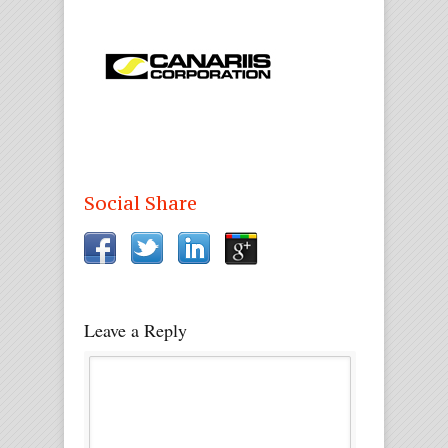
Social Share
Leave a Reply