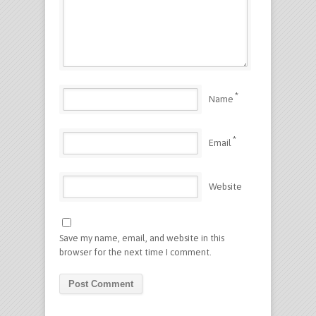
*
Name
*
Email
Website
Save my name, email, and website in this
browser for the next time I comment.