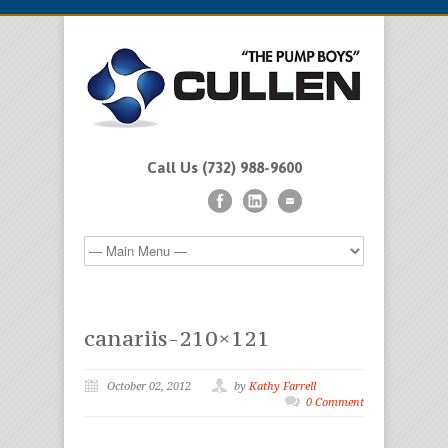
Call Us (732) 988-9600
canariis-210×121
October 02, 2012
by
Kathy Farrell
0 Comment