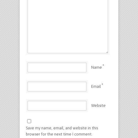
*
Name
*
Email
Website
Save my name, email, and website in this
browser for the next time I comment.