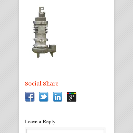
Social Share
Leave a Reply