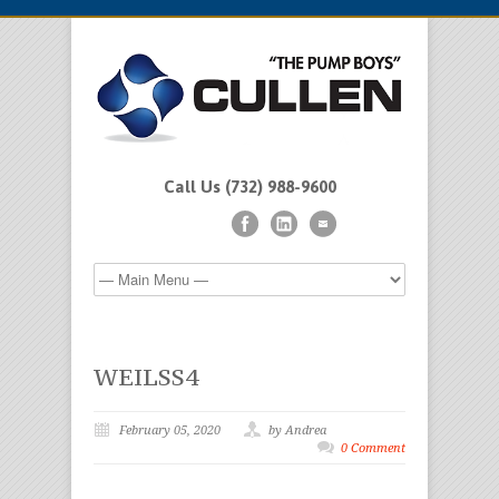
Call Us (732) 988-9600
WEILSS4
February 05, 2020
by Andrea
0 Comment