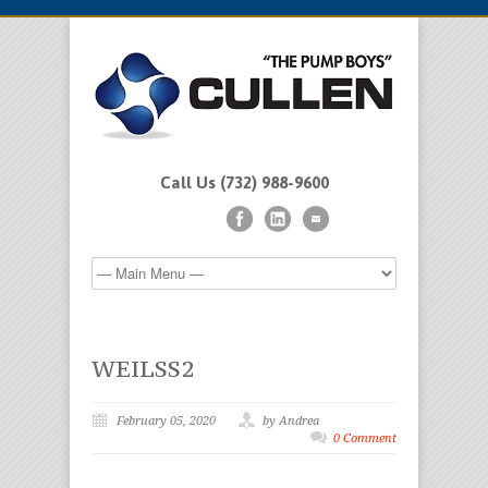
Call Us (732) 988-9600
WEILSS2
February 05, 2020
by Andrea
0 Comment