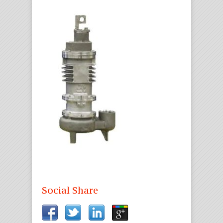
Social Share