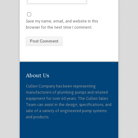
Save my name, email, and website in this
browser for the next time I comment.
About Us
Cullen Company has been representing
manufacturers of plumbing pumps and related
equipment for over 60 years. The Cullen Sales
Team can assist in the design, specifications, and
sale of a variety of engineered pump systems
and products.