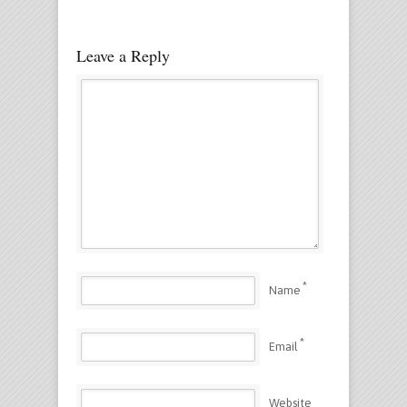
Leave a Reply
*
Name
*
Email
Website