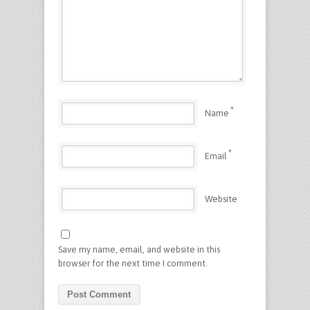
*
Name
*
Email
Website
Save my name, email, and website in this
browser for the next time I comment.