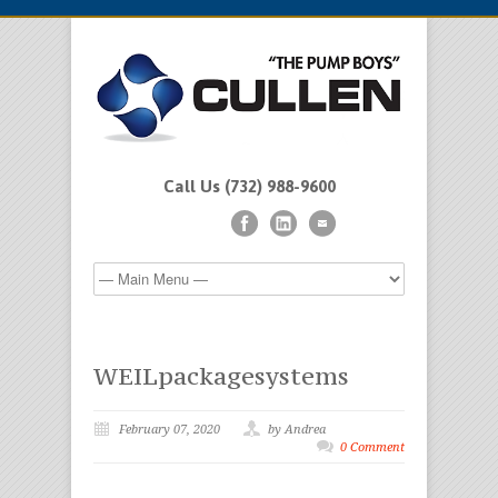
Call Us (732) 988-9600
WEILpackagesystems
February 07, 2020
by Andrea
0 Comment