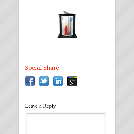
Social Share
Leave a Reply