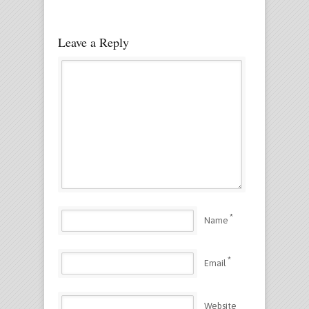
Leave a Reply
*
Name
*
Email
Website