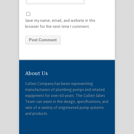
Save my name, email, and website in this
browser for the next time I comment.
About Us
Cullen Company has been representing
manufacturers of plumbing pumps and related
equipment for over 60 years. The Cullen Sales
Team can assist in the design, specifications, and
sale of a variety of engineered pump systems
and products.