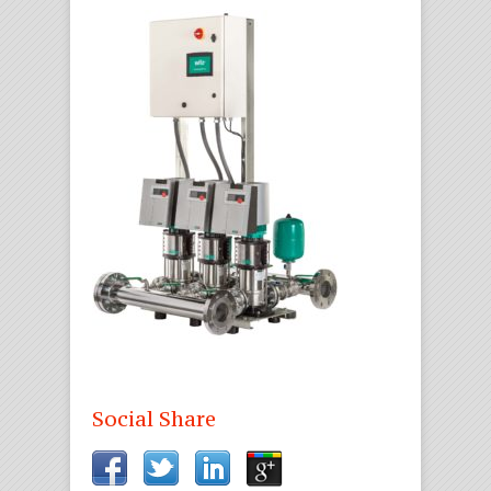
Social Share