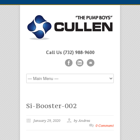
Call Us (732) 988-9600
Si-Booster-002
January 29, 2020
by Andrea
0 Comment