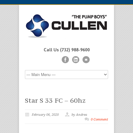
Call Us (732) 988-9600
Star S 33 FC – 60hz
February 06, 2020
by Andrea
0 Comment