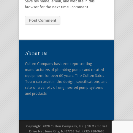
Save my name, email, and website in this
browser for the next time I comment.
About Us
Cullen Company has been representing
manufacturers of plumbing pumps and related
equipment for over 60 years. The Cullen Sales
Team can assist in the design, specifications, and
sale of a variety of engineered pump systems
and products.
Copyright 2020 Cullen Company, Inc. | 10 Memorial
Drive Neptune City, NJ 07753 Tel: (732) 988-9600