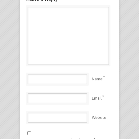
*
Name
*
Email
Website