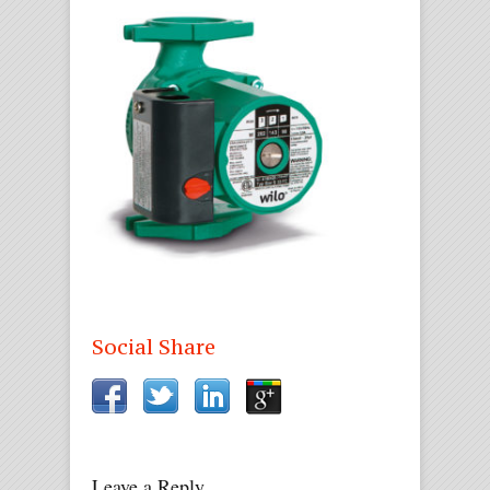
Social Share
Leave a Reply