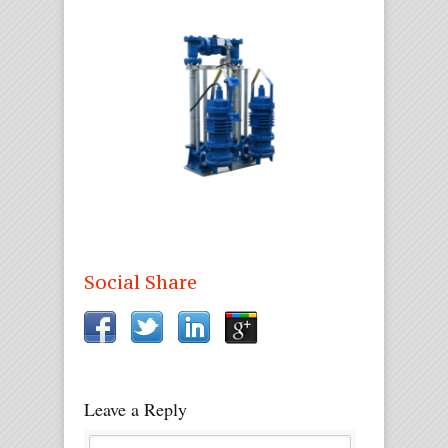
Social Share
Leave a Reply