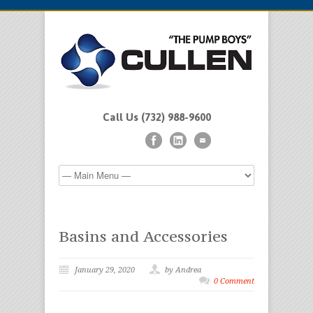
Call Us (732) 988-9600
Basins and Accessories
January 29, 2020
by Andrea
0 Comment