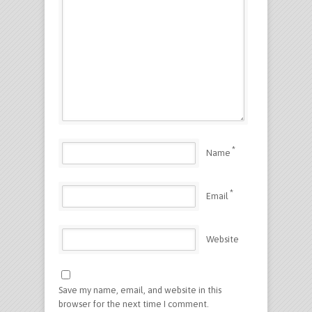
*
Name
*
Email
Website
Save my name, email, and website in this
browser for the next time I comment.