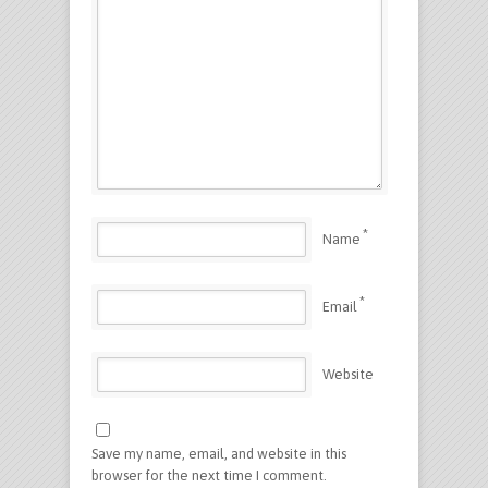
*
Name
*
Email
Website
Save my name, email, and website in this
browser for the next time I comment.