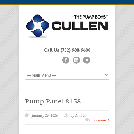
Call Us (732) 988-9600
Pump Panel 8158
January 29, 2020
by Andrea
0 Comment