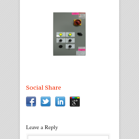
Social Share
Leave a Reply