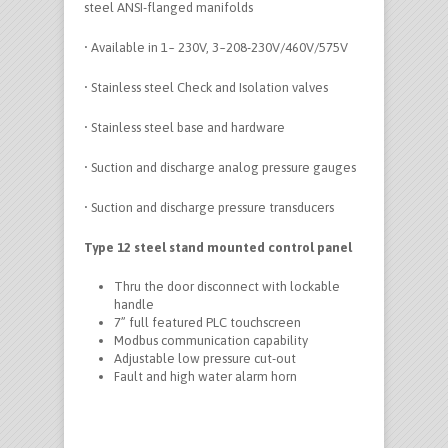
steel ANSI-flanged manifolds
• Available in 1~ 230V, 3~208-230V/460V/575V
• Stainless steel Check and Isolation valves
• Stainless steel base and hardware
• Suction and discharge analog pressure gauges
• Suction and discharge pressure transducers
Type 12 steel stand mounted control panel
Thru the door disconnect with lockable
handle
7” full featured PLC touchscreen
Modbus communication capability
Adjustable low pressure cut-out
Fault and high water alarm horn