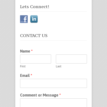
Lets Connect!
CONTACT US
Name
*
First
Last
Email
*
Comment or Message
*