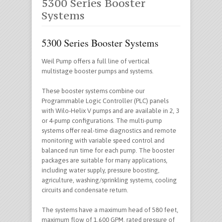
5300 Series Booster
Systems
5300 Series Booster Systems
Weil Pump offers a full line of vertical
multistage booster pumps and systems.
These booster systems combine our
Programmable Logic Controller (PLC) panels
with Wilo-Helix V pumps and are available in 2, 3
or 4-pump configurations. The multi-pump
systems offer real-time diagnostics and remote
monitoring with variable speed control and
balanced run time for each pump. The booster
packages are suitable for many applications,
including water supply, pressure boosting,
agriculture, washing/sprinkling systems, cooling
circuits and condensate return.
The systems have a maximum head of 580 feet,
maximum flow of 1,600 GPM, rated pressure of