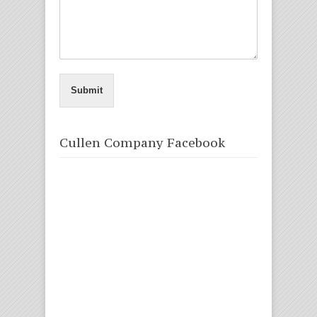
Submit
Cullen Company Facebook