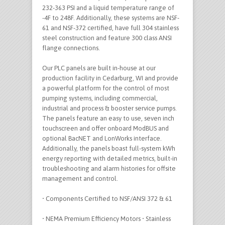
232-363 PSI and a liquid temperature range of
-4F to 248F. Additionally, these systems are NSF-
61 and NSF-372 certified, have full 304 stainless
steel construction and feature 300 class ANSI
flange connections.
Our PLC panels are built in-house at our
production facility in Cedarburg, WI and provide
a powerful platform for the control of most
pumping systems, including commercial,
industrial and process & booster service pumps.
The panels feature an easy to use, seven inch
touchscreen and offer onboard ModBUS and
optional BacNET and LonWorks interface.
Additionally, the panels boast full-system kWh
energy reporting with detailed metrics, built-in
troubleshooting and alarm histories for offsite
management and control.
• Components Certified to NSF/ANSI 372 & 61
• NEMA Premium Efficiency Motors • Stainless