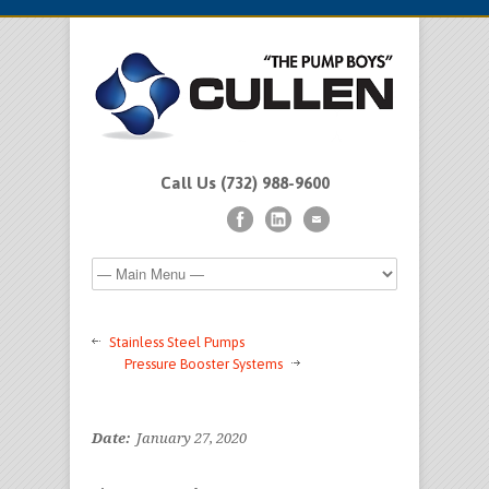
Call Us (732) 988-9600
Stainless Steel Pumps
Pressure Booster Systems
Date:
January 27, 2020