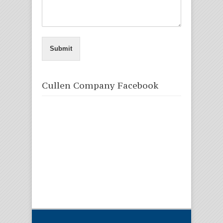
Submit
Cullen Company Facebook