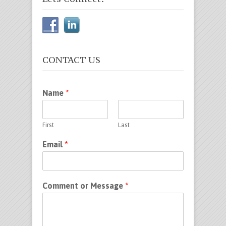
CONTACT US
Name
*
First
Last
Email
*
Comment or Message
*