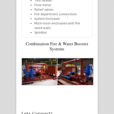
Test header
Flow meter
Relief valves
Fire department connections
System Enclosure
Multi-room enclosures with fire
rated walls
Sprinkler
Combination Fire & Water Booster
Systems
Lets Connect!