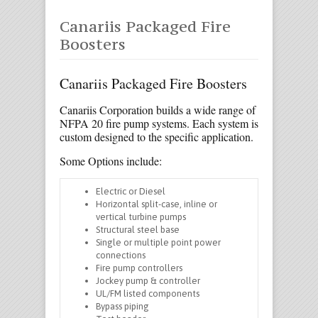
Canariis Packaged Fire
Boosters
Canariis Packaged Fire Boosters
Canariis Corporation builds a wide range of
NFPA 20 fire pump systems. Each system is
custom designed to the specific application.
Some Options include:
Electric or Diesel
Horizontal split-case, inline or
vertical turbine pumps
Structural steel base
Single or multiple point power
connections
Fire pump controllers
Jockey pump & controller
UL/FM listed components
Bypass piping