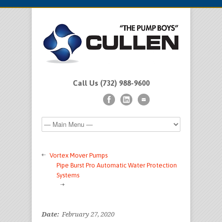
Call Us (732) 988-9600
Vortex Mover Pumps
Pipe Burst Pro Automatic Water Protection
Systems
Date:
February 27, 2020