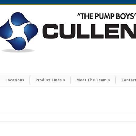
Locations
Product Lines
»
Meet The Team
»
Contac