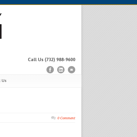
Call Us (732) 988-9600
t Us
0 Comment