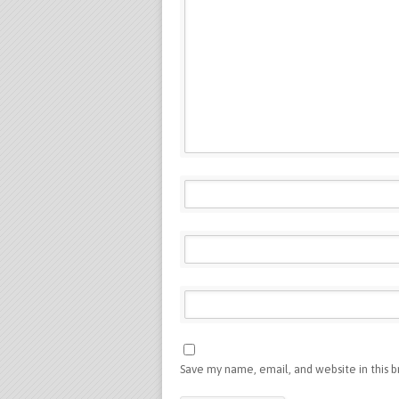
Save my name, email, and website in this 