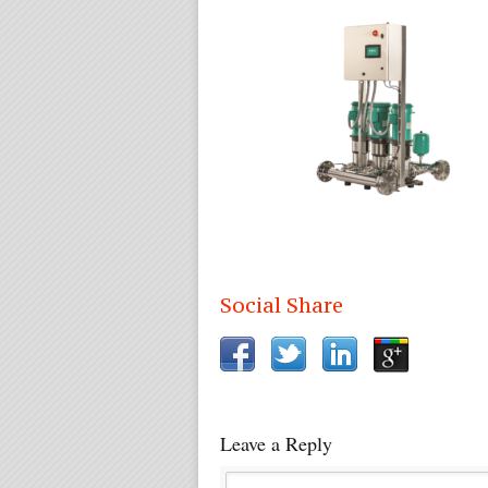
Social Share
Leave a Reply