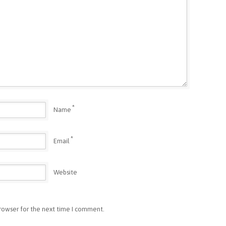
*
Name
*
Email
Website
browser for the next time I comment.