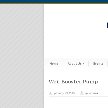
Home
About Us
»
Events
Weil Booster Pump
January 29, 2020
by Andrea