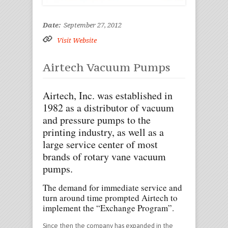
Date:
September 27, 2012
Visit Website
Airtech Vacuum Pumps
Airtech, Inc. was established in
1982 as a distributor of vacuum
and pressure pumps to the
printing industry, as well as a
large service center of most
brands of rotary vane vacuum
pumps.
The demand for immediate service and
turn around time prompted Airtech to
implement the “Exchange Program”.
Since then the company has expanded in the