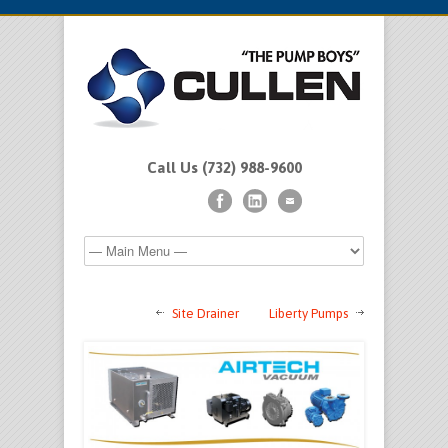
Call Us (732) 988-9600
Site Drainer
Liberty Pumps