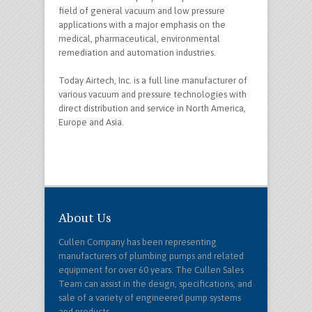
field of general vacuum and low pressure
applications with a major emphasis on the
medical, pharmaceutical, environmental
remediation and automation industries.
Today Airtech, Inc. is a full line manufacturer of
various vacuum and pressure technologies with
direct distribution and service in North America,
Europe and Asia.
About Us
Cullen Company has been representing
manufacturers of plumbing pumps and related
equipment for over 60 years. The Cullen Sales
Team can assist in the design, specifications, and
sale of a variety of engineered pump systems
and products.