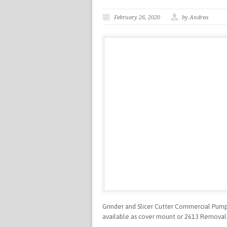
February 26, 2020
by Andrea
Grinder and Slicer Cutter Commercial Pumps
available as cover mount or 2613 Removal