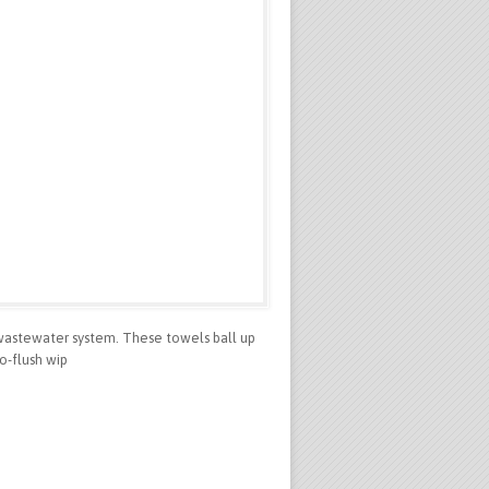
wastewater system. These towels ball up
o-flush wip