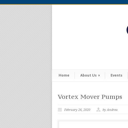
Home
About Us
»
Events
Vortex Mover Pumps
February 26, 2020
by Andrea