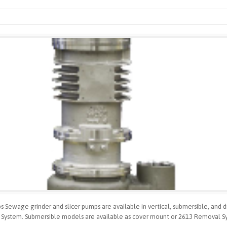
 Sewage grinder and slicer pumps are available in vertical, submersible, and d
 System. Submersible models are available as cover mount or 2613 Removal S