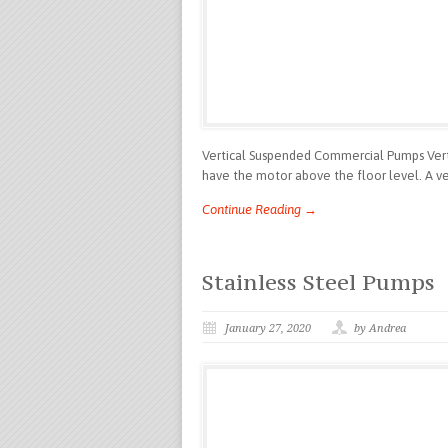
Vertical Suspended Commercial Pumps Verti
have the motor above the floor level. A ver
Continue Reading →
Stainless Steel Pumps
January 27, 2020
by Andrea