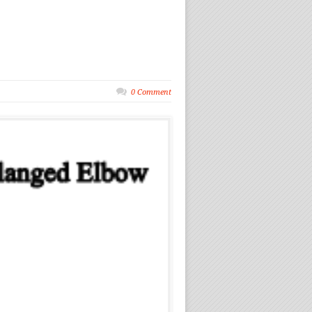
0 Comment