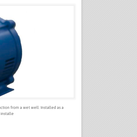
ction from a wet well. Installed as a
installe