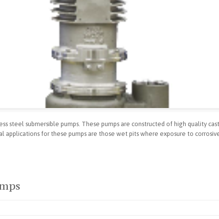
nless steel submersible pumps. These pumps are constructed of high quality cas
cal applications for these pumps are those wet pits where exposure to corrosiv
umps