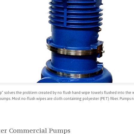
 solves the problem created by no flush hand-wipe towels flushed into the 
pumps. Most no-flush wipes are cloth containing polyester (PET) fiber. Pumps n
tter Commercial Pumps