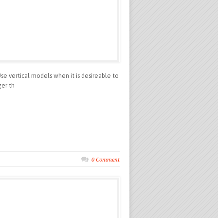
 vertical models when it is desireable to
ger th
0 Comment