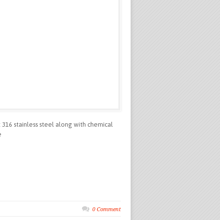
t 316 stainless steel along with chemical
e
0 Comment