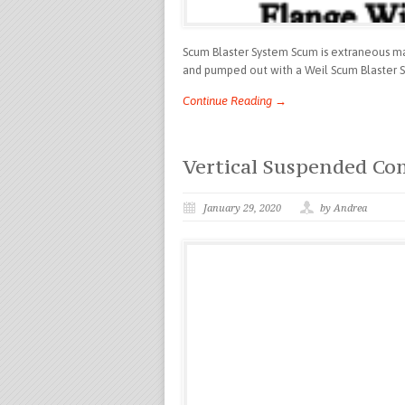
Scum Blaster System Scum is extraneous matt
and pumped out with a Weil Scum Blaster Sy
Continue Reading →
Vertical Suspended C
January 29, 2020
by Andrea