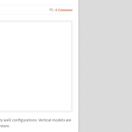
0 Comment
ry well configurations. Vertical models are
ystem.