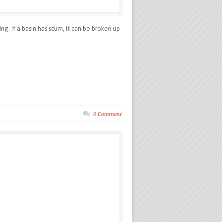
g. If a basin has scum, it can be broken up
0 Comment