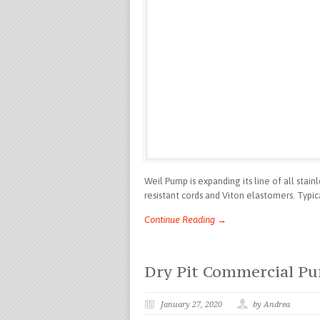
Weil Pump is expanding its line of all stai
resistant cords and Viton elastomers. Typi
Continue Reading →
Dry Pit Commercial P
January 27, 2020
by Andrea