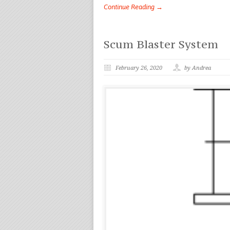
Continue Reading →
Scum Blaster System
February 26, 2020
by Andrea