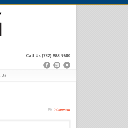
Call Us (732) 988-9600
t Us
0 Comment