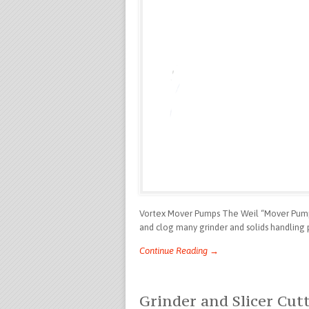
Vortex Mover Pumps The Weil “Mover Pump”
and clog many grinder and solids handling 
Continue Reading →
Grinder and Slicer Cu