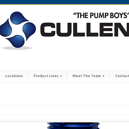
Locations
Product Lines
»
Meet The Team
»
Contac