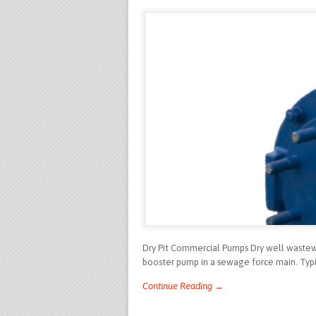
Dry Pit Commercial Pumps Dry well wastewat
booster pump in a sewage force main. Typic
Continue Reading →