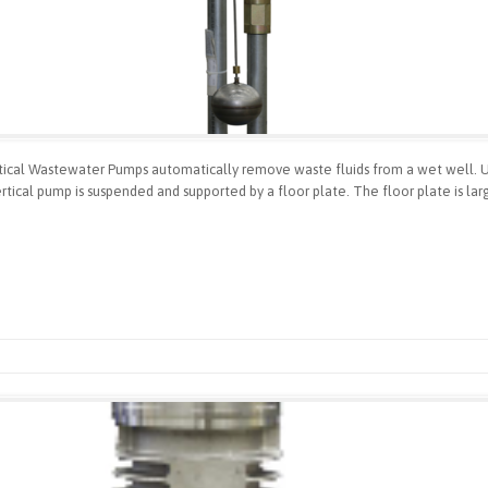
cal Wastewater Pumps automatically remove waste fluids from a wet well. Use
tical pump is suspended and supported by a floor plate. The floor plate is lar