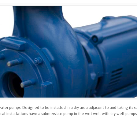
er pumps: Designed to be installed in a dry area adjacent to and taking its su
al installations have a submersible pump in the wet well with dry well pumps 