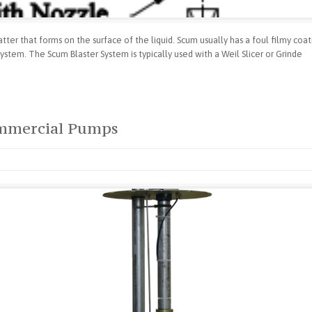
er that forms on the surface of the liquid. Scum usually has a foul filmy coatin
stem. The Scum Blaster System is typically used with a Weil Slicer or Grinde
ommercial Pumps