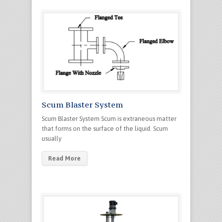
Scum Blaster System
Scum Blaster System Scum is extraneous matter
that forms on the surface of the liquid. Scum
usually
Read More