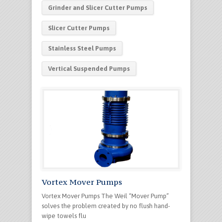
Grinder and Slicer Cutter Pumps
Slicer Cutter Pumps
Stainless Steel Pumps
Vertical Suspended Pumps
Vortex Mover Pumps
Vortex Mover Pumps The Weil “Mover Pump”
solves the problem created by no flush hand-
wipe towels flu