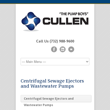
Call Us (732) 988-9600
Centrifugal Sewage Ejectors
and Wastewater Pumps
Centrifugal Sewage Ejectors and
Wastewater Pumps