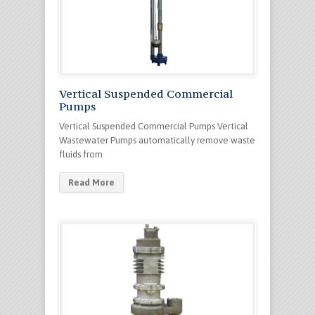
Vertical Suspended Commercial
Pumps
Vertical Suspended Commercial Pumps Vertical
Wastewater Pumps automatically remove waste
fluids from
Read More