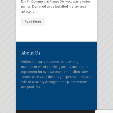
Dry Pit Commercial Pumps Dry well wastewater
pumps: Designed to be installed in a dry area
adjacent
Read More
About Us
Cullen Company has been representing
manufacturers of plumbing pumps and related
equipment for over 60 years. The Cullen Sales
Team can assist in the design, specifications, and
sale of a variety of engineered pump systems
and products.