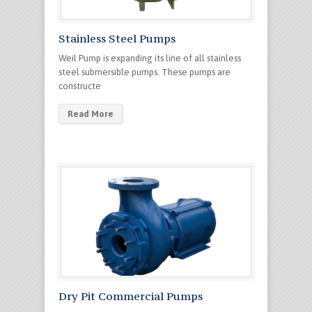
Stainless Steel Pumps
Weil Pump is expanding its line of all stainless
steel submersible pumps. These pumps are
constructe
Read More
Dry Pit Commercial Pumps