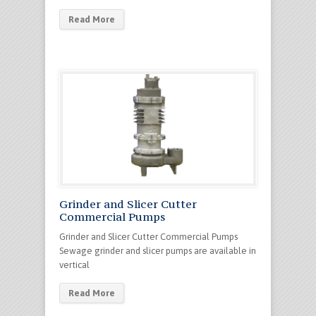
Read More
Grinder and Slicer Cutter
Commercial Pumps
Grinder and Slicer Cutter Commercial Pumps
Sewage grinder and slicer pumps are available in
vertical
Read More