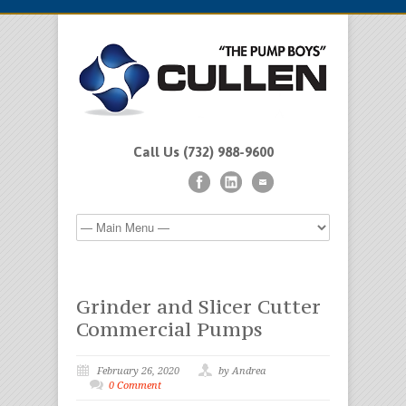
Call Us (732) 988-9600
Grinder and Slicer Cutter
Commercial Pumps
February 26, 2020
by Andrea
0 Comment