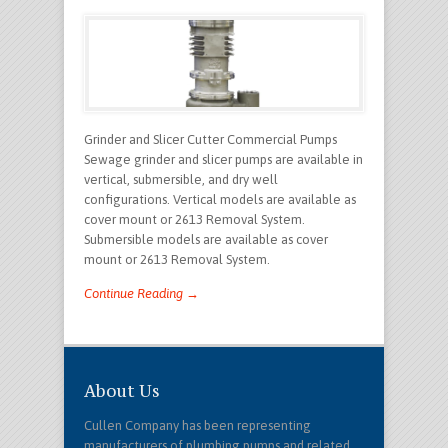
Grinder and Slicer Cutter Commercial Pumps
Sewage grinder and slicer pumps are available in
vertical, submersible, and dry well
configurations. Vertical models are available as
cover mount or 2613 Removal System.
Submersible models are available as cover
mount or 2613 Removal System.
Continue Reading →
About Us
Cullen Company has been representing
manufacturers of plumbing pumps and related