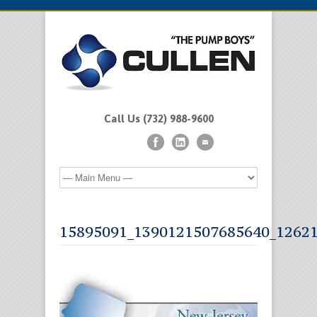
Call Us (732) 988-9600
15895091_1390121507685640_1262