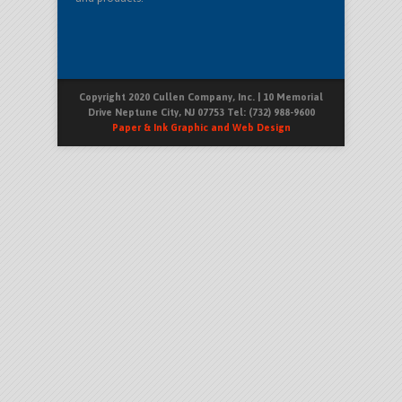
Copyright 2020 Cullen Company, Inc. | 10 Memorial
Drive Neptune City, NJ 07753 Tel: (732) 988-9600
Paper & Ink Graphic and Web Design