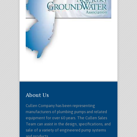
About Us
Cullen Company has been representing
manufacturers of plumbing pumps and related
equipment for over 60 years. The Cullen Sales
Team can assist in the design, specifications, and
sale of a variety of engineered pump systems
and products.