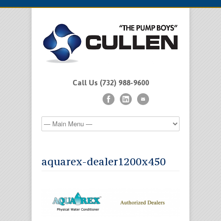
Call Us (732) 988-9600
aquarex-dealer1200x450