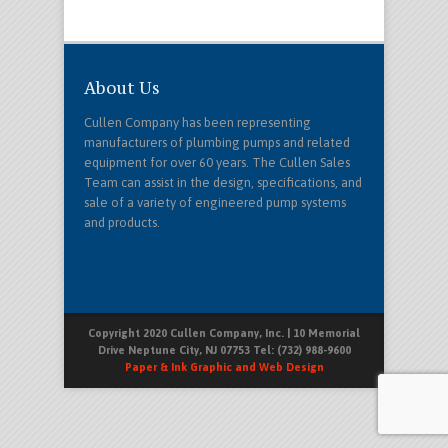
About Us
Cullen Company has been representing
manufacturers of plumbing pumps and related
equipment for over 60 years. The Cullen Sales
Team can assist in the design, specifications, and
sale of a variety of engineered pump systems
and products.
Copyright 2020 Cullen Company, Inc. | 10 Memorial
Drive Neptune City, NJ 07753 Tel: (732) 988-9600
Paper & Ink Graphic and Web Design