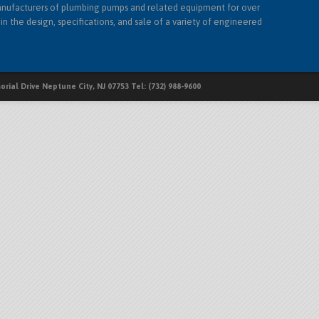
nufacturers of plumbing pumps and related equipment for over
in the design, specifications, and sale of a variety of engineered
rial Drive Neptune City, NJ 07753 Tel: (732) 988-9600