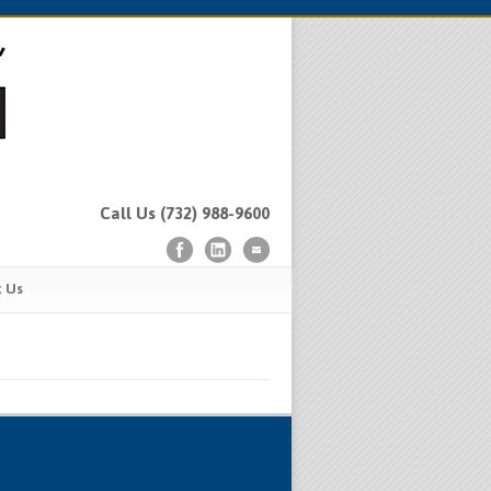
Call Us (732) 988-9600
t Us