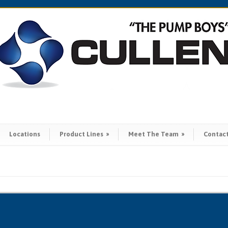
Locations
Product Lines
»
Meet The Team
»
Contac