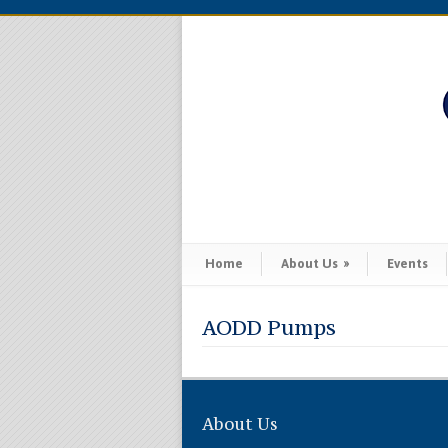
Home
About Us
»
Events
AODD Pumps
About Us