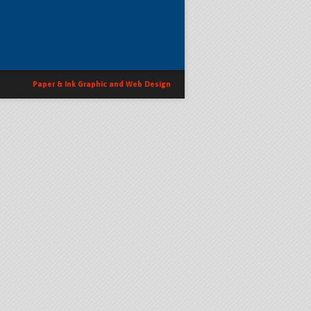
Paper & Ink Graphic and Web Design