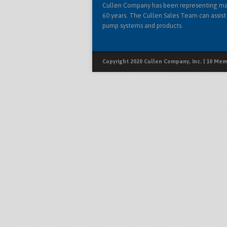
Cullen Company has been representing ma
60 years. The Cullen Sales Team can assist 
pump systems and products.
Copyright 2020 Cullen Company, Inc. | 10 Memo